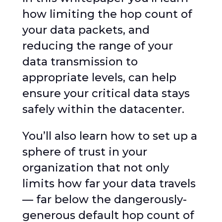
how limiting the hop count of
your data packets, and
reducing the range of your
data transmission to
appropriate levels, can help
ensure your critical data stays
safely within the datacenter.
You’ll also learn how to set up a
sphere of trust in your
organization that not only
limits how far your data travels
— far below the dangerously-
generous default hop count of