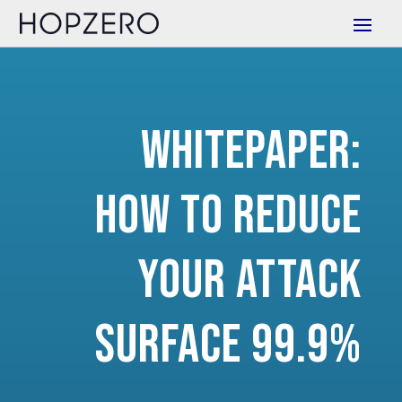
Whitepaper:
How to Reduce
Your Attack
Surface 99.9%