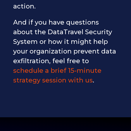
action.
And if you have questions
about the DataTravel Security
System or how it might help
your organization prevent data
exfiltration, feel free to
schedule a brief 15-minute
strategy session with us
.