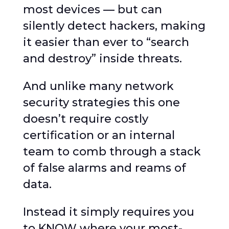
most devices — but can
silently detect hackers, making
it easier than ever to “search
and destroy” inside threats.
And unlike many network
security strategies this one
doesn’t require costly
certification or an internal
team to comb through a stack
of false alarms and reams of
data.
Instead it simply requires you
to KNOW where your most-