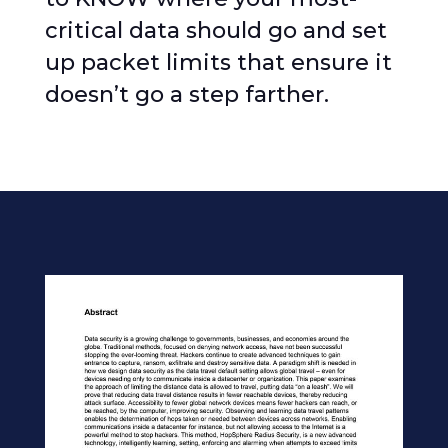
critical data should go and set
up packet limits that ensure it
doesn’t go a step farther.