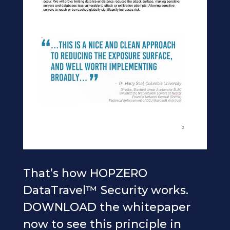
That’s how HOPZERO
DataTravel™ Security works.
DOWNLOAD the whitepaper
now to see this principle in