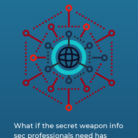
What if the secret weapon info
sec professionals need has