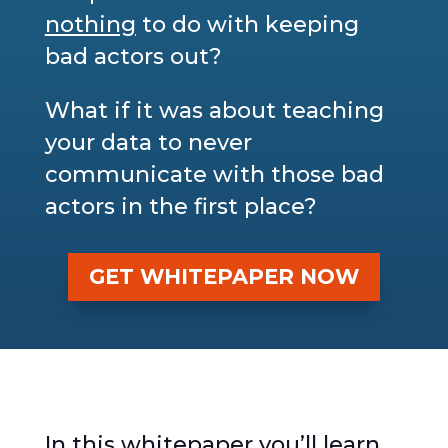
nothing
to do with keeping
bad actors out?
What if it was about teaching
your data to never
communicate with those bad
actors in the first place?
GET WHITEPAPER NOW
In this whitepaper you’ll learn