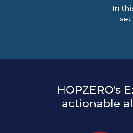
In th
set
HOPZERO’s Exf
actionable a