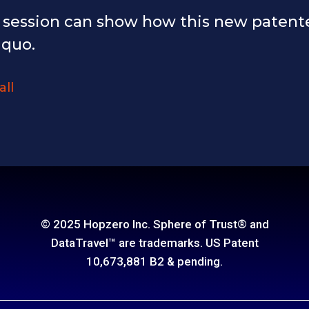
y session can show how this new patent
 quo.
all
© 2025 Hopzero Inc. Sphere of Trust® and
DataTravel™ are trademarks. US Patent
10,673,881 B2 & pending.