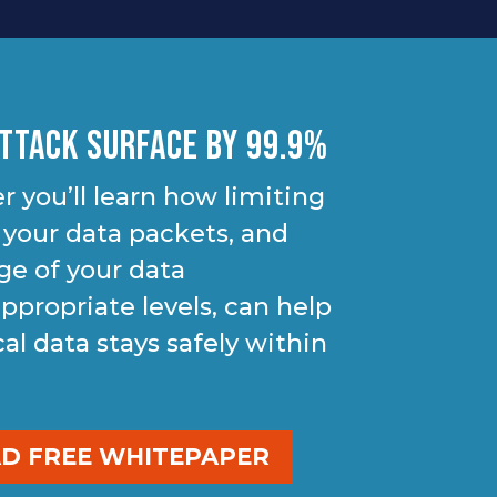
ttack Surface By 99.9%
r you’ll learn how limiting
 your data packets, and
ge of your data
ppropriate levels, can help
cal data stays safely within
 FREE WHITEPAPER