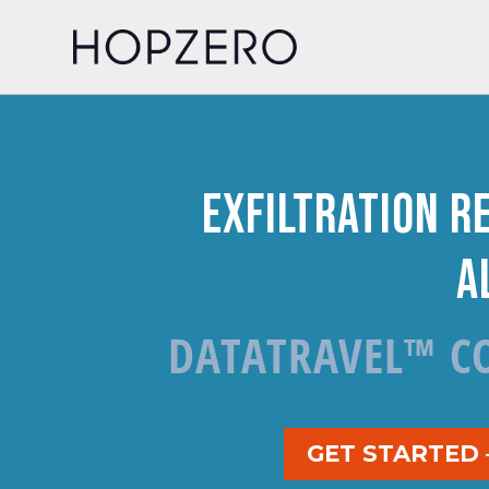
Exfiltration R
A
DATATRAVEL™ C
GET STARTED