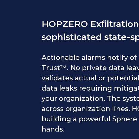
HOPZERO Exfiltration 
sophisticated state-s
Actionable alarms notify of
Trust™. No private data leav
validates actual or potential
data leaks requiring mitigati
your organization. The syst
across organization lines.
building a powerful Sphere 
hands.