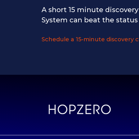
A short 15 minute discover
System can beat the status
Schedule a 15-minute discovery c