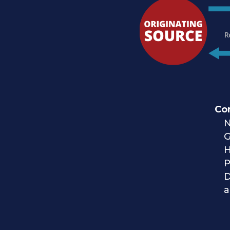
Co
N
H
P
a