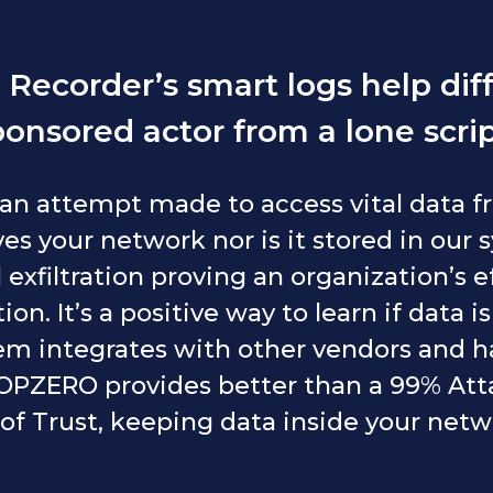
Recorder’s smart logs help diff
ponsored actor from a lone scrip
 an attempt made to access vital data 
es your network nor is it stored in our 
 exfiltration proving an organization’s e
on. It’s a positive way to learn if data i
em integrates with other vendors and ha
 HOPZERO provides better than a 99% Att
of Trust, keeping data inside your net