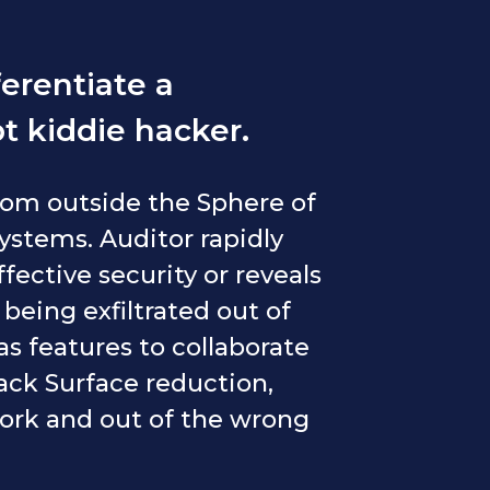
erentiate a
t kiddie hacker.
from outside the Sphere of
systems. Auditor rapidly
ffective security or reveals
s being exfiltrated out of
s features to collaborate
ack Surface reduction,
work and out of the wrong