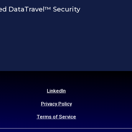
ed DataTravel™ Security
LinkedIn
Privacy Policy
Terms of Service