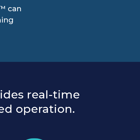
l™ can
hing
ides real-time
ed operation.