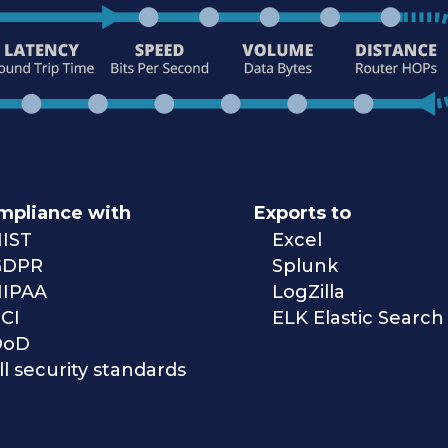
mpliance with
Exports to
IST
Excel
GDPR
Splunk
IPAA
LogZilla
CI
ELK Elastic Search
DoD
ll security standards