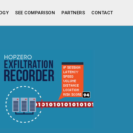
OGY
SEE COMPARISON
PARTNERS
CONTACT