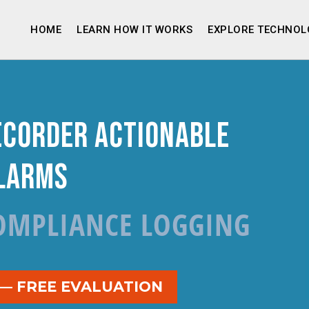
HOME
LEARN HOW IT WORKS
EXPLORE TECHNOL
ecorder Actionable
larms
OMPLIANCE LOGGING
 — FREE EVALUATION