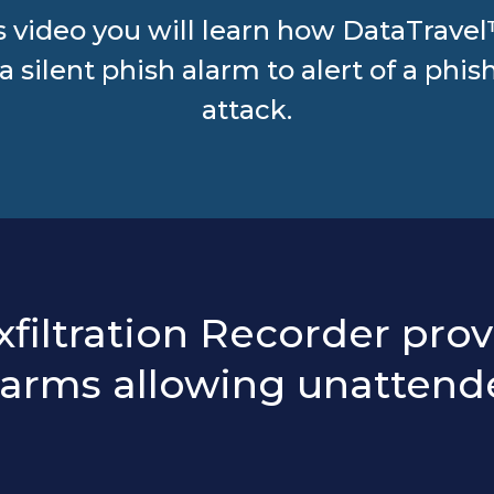
is video you will learn how DataTrave
 a silent phish alarm to alert of a phis
attack.
iltration Recorder prov
larms allowing unattend