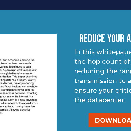
Reduce Your A
In this whitepape
the hop count of
reducing the ran
transmission to a
ensure your criti
the datacenter.
DOWNLOAD