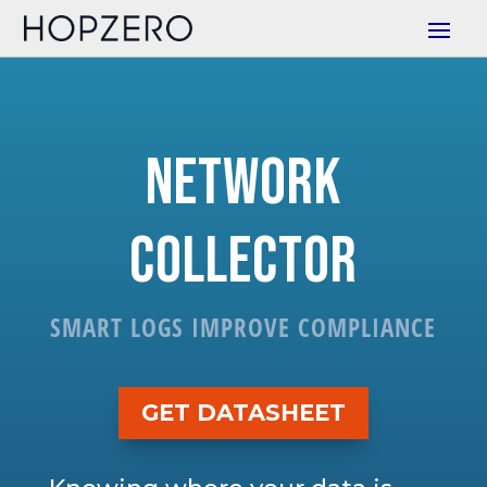
Network
Collector
SMART LOGS IMPROVE COMPLIANCE
GET DATASHEET