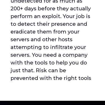
undetected for as much as
200+ days before they actually
perform an exploit. Your job is
to detect their presence and
eradicate them from your
servers and other hosts
attempting to infiltrate your
servers. You need a company
with the tools to help you do
just that. Risk can be
prevented with the right tools