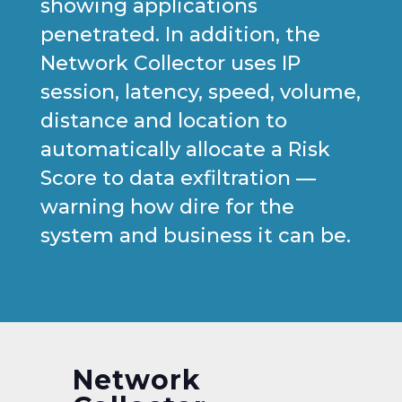
showing applications
penetrated. In addition, the
Network Collector uses IP
session, latency, speed, volume,
distance and location to
automatically allocate a Risk
Score to data exfiltration —
warning how dire for the
system and business it can be.
Network