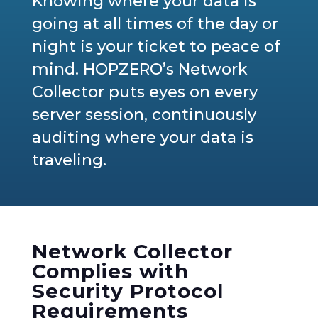
Knowing where your data is
going at all times of the day or
night is your ticket to peace of
mind. HOPZERO’s Network
Collector puts eyes on every
server session, continuously
auditing where your data is
traveling.
Network Collector
Complies with
Security Protocol
Requirements