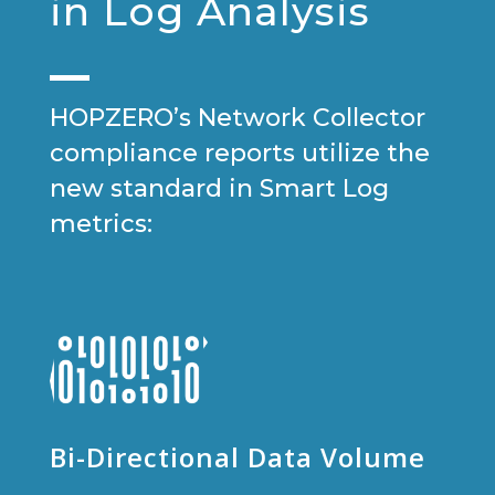
in Log Analysis
HOPZERO’s Network Collector
compliance reports utilize the
new standard in Smart Log
metrics:
Bi-Directional Data Volume