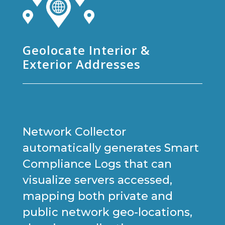
Geolocate Interior &
Exterior Addresses
Network Collector
automatically generates Smart
Compliance Logs that can
visualize servers accessed,
mapping both private and
public network geo-locations,