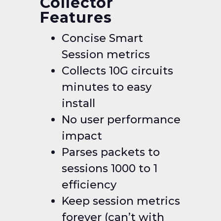
Collector
Features
Concise Smart
Session metrics
Collects 10G circuits
minutes to easy
install
No user performance
impact
Parses packets to
sessions 1000 to 1
efficiency
Keep session metrics
forever (can’t with