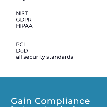
NIST
GDPR
HIPAA
PCI
DoD
all security standards
Gain Compliance