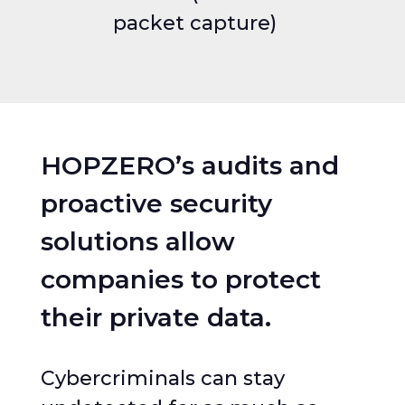
packet capture)
HOPZERO’s audits and
proactive security
solutions allow
companies to protect
their private data.
Cybercriminals can stay