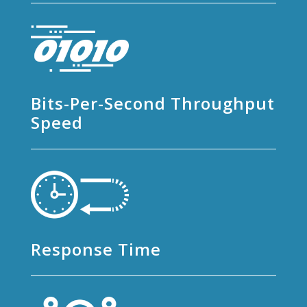
Bits-Per-Second Throughput
Speed
Response Time