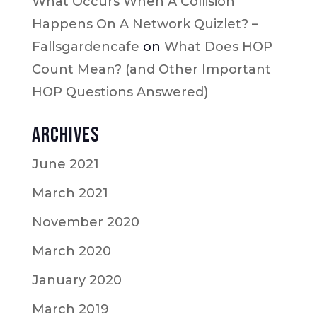
What Occurs When A Collision
Happens On A Network Quizlet? –
Fallsgardencafe
on
What Does HOP
Count Mean? (and Other Important
HOP Questions Answered)
Archives
June 2021
March 2021
November 2020
March 2020
January 2020
March 2019