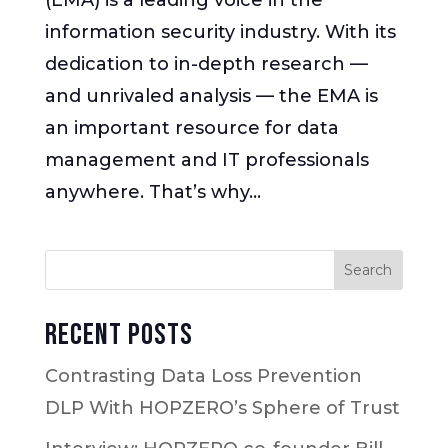
information security industry. With its
dedication to in-depth research —
and unrivaled analysis — the EMA is
an important resource for data
management and IT professionals
anywhere. That’s why...
Recent Posts
Contrasting Data Loss Prevention
DLP With HOPZERO’s Sphere of Trust