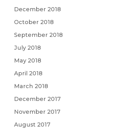
December 2018
October 2018
September 2018
July 2018
May 2018
April 2018
March 2018
December 2017
November 2017
August 2017