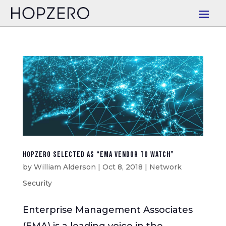
HOPZERO Selected as “EMA Vendor to Watch”
by
William Alderson
|
Oct 8, 2018
|
Network
Security
Enterprise Management Associates
(EMA) is a leading voice in the