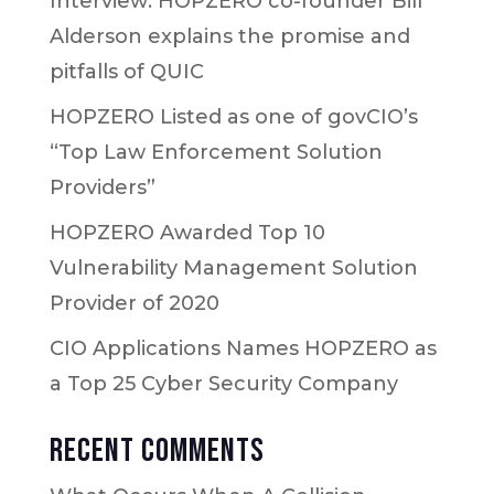
Interview: HOPZERO co-founder Bill
Alderson explains the promise and
pitfalls of QUIC
HOPZERO Listed as one of govCIO’s
“Top Law Enforcement Solution
Providers”
HOPZERO Awarded Top 10
Vulnerability Management Solution
Provider of 2020
CIO Applications Names HOPZERO as
a Top 25 Cyber Security Company
Recent Comments