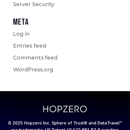
Server Security
Meta
Log in
Entries feed
Comments feed
WordPress.org
© 2025 Hopzero Inc. Sphere of Trust® and DataTravel™
are trademarks. US Patent 10,673,881 B2 & pending.