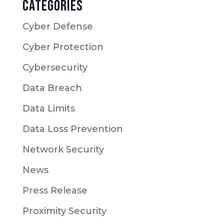
Categories
Cyber Defense
Cyber Protection
Cybersecurity
Data Breach
Data Limits
Data Loss Prevention
Network Security
News
Press Release
Proximity Security