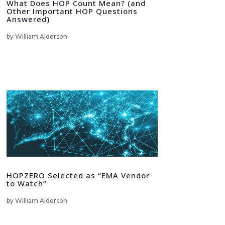
What Does HOP Count Mean? (and
Other Important HOP Questions
Answered)
by
William Alderson
HOPZERO Selected as “EMA Vendor
to Watch”
by
William Alderson