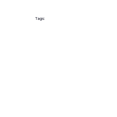
Tags: