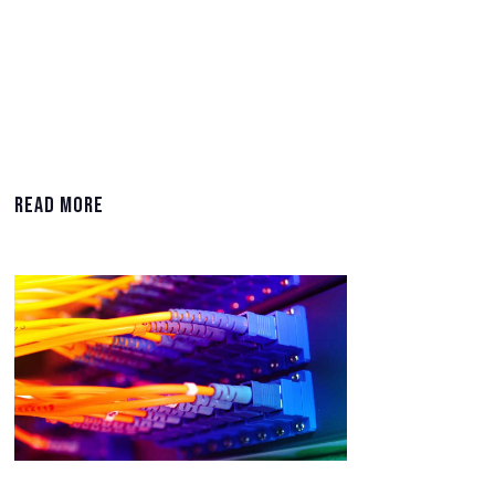
Read More