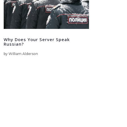
Why Does Your Server Speak
Russian?
by
William Alderson
LinkedIn