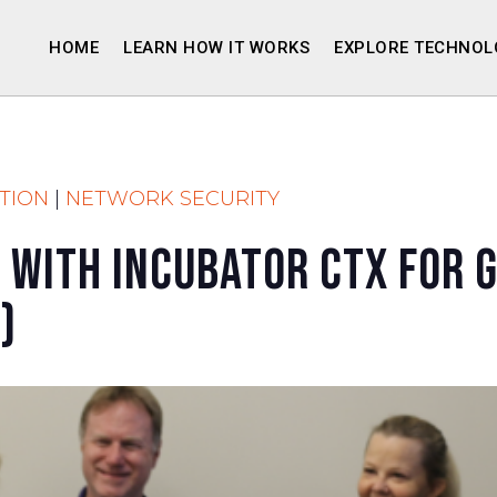
HOME
LEARN HOW IT WORKS
EXPLORE TECHNOL
TION
|
NETWORK SECURITY
 With Incubator CTX for 
)