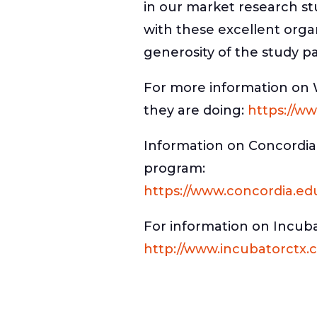
in our market research st
with these excellent orga
generosity of the study pa
For more information on 
they are doing:
https://ww
Information on Concordia
program:
https://www.concordia.ed
For information on Incub
http://www.incubatorctx.