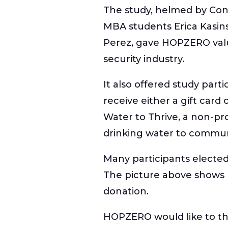
The study, helmed by Conc
MBA students Erica Kasins
Perez, gave HOPZERO valu
security industry.
It also offered study part
receive either a gift card
Water to Thrive, a non-pro
drinking water to communi
Many participants elected
The picture above show
donation.
HOPZERO would like to th