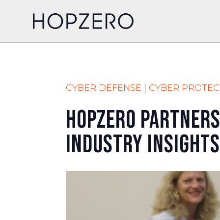
CYBER DEFENSE
|
CYBER PROTEC
HOPZERO Partners
Industry Insights