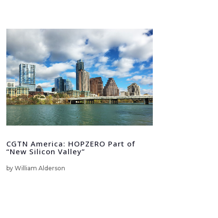
CGTN America: HOPZERO Part of
“New Silicon Valley”
by
William Alderson