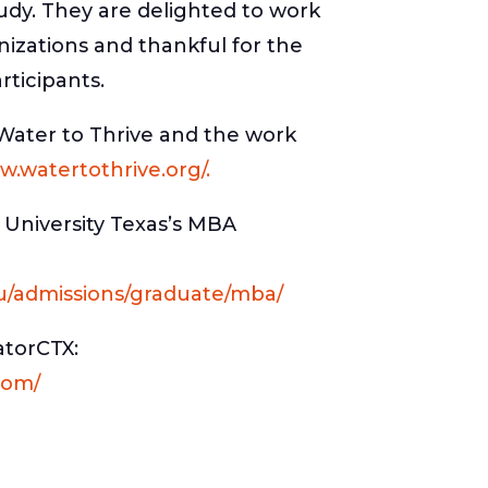
udy. They are delighted to work
nizations and thankful for the
rticipants.
Water to Thrive and the work
w.watertothrive.org/.
 University Texas’s MBA
u/admissions/graduate/mba/
atorCTX:
com/