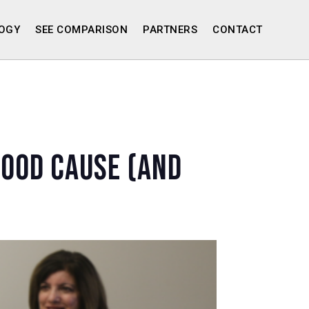
OGY
SEE COMPARISON
PARTNERS
CONTACT
Good Cause (and