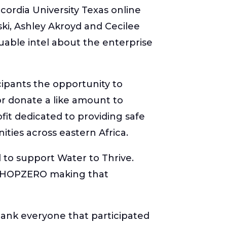
ordia University Texas online
ki, Ashley Akroyd and Cecilee
able intel about the enterprise
icipants the opportunity to
 or donate a like amount to
fit dedicated to providing safe
ties across eastern Africa.
 to support Water to Thrive.
s HOPZERO making that
ank everyone that participated