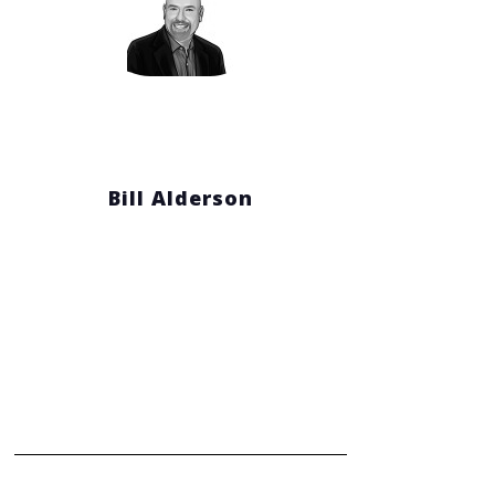
Bill Alderson