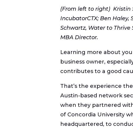
(From left to right) Kristin
IncubatorCTX; Ben Haley,
Schwartz, Water to Thrive 
MBA Director.
Learning more about your 
business owner, especiall
contributes to a good cau
That’s the experience t
Austin-based network sec
when they partnered wit
of Concordia University w
headquartered, to conduc