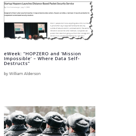
eWeek: “HOPZERO and ‘Mission
Impossible’ – Where Data Self-
Destructs”
by
William Alderson