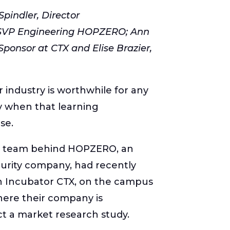
 Spindler, Director
 SVP Engineering HOPZERO; Ann
Sponsor at CTX and Elise Brazier,
industry is worthwhile for any
y when that learning
se.
he team behind HOPZERO, an
urity company, had recently
h Incubator CTX, on the campus
here their company is
t a market research study.