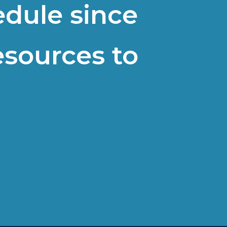
edule since
esources to