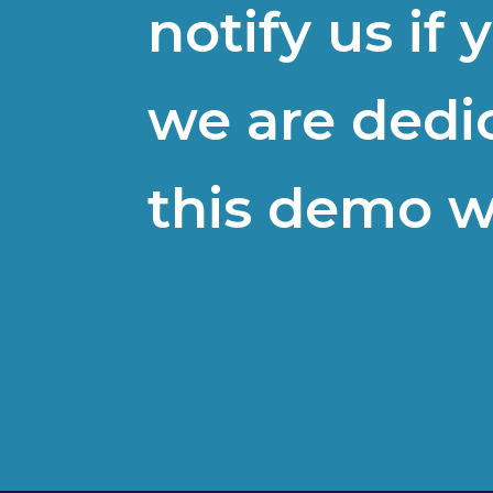
notify us if
we are dedi
this demo w