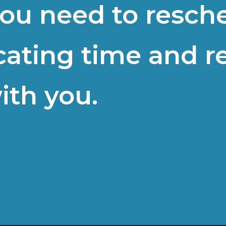
 you need to resch
cating time and r
ith you.