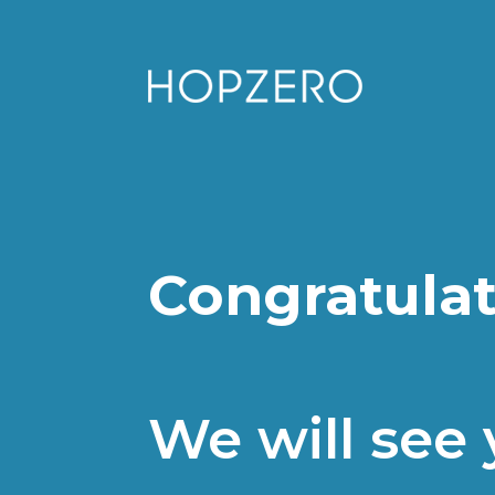
Congratulat
We will see