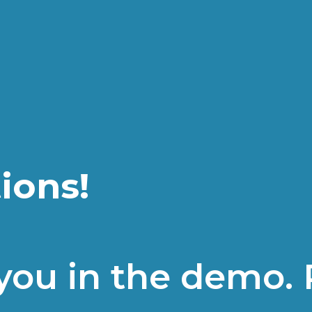
ions!
 you in the demo. 